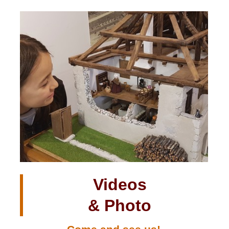
Videos
& Photo