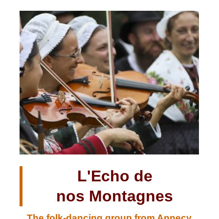
L'Echo de
nos Montagnes
The folk-dancing group from Annecy