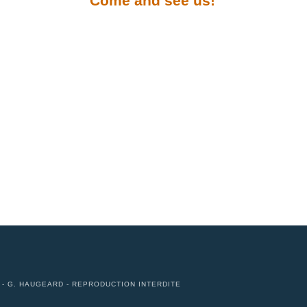
Come and see us!
N - G. HAUGEARD - REPRODUCTION INTERDITE