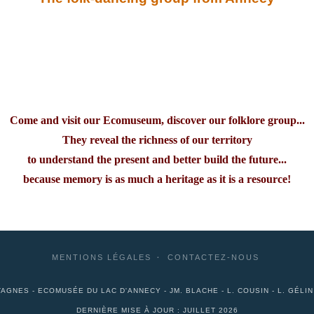
Come and visit our Ecomuseum, discover our folklore group...
They reveal the richness of our territory
to understand the present and better build the future...
because memory is as much a heritage as it is a resource!
MENTIONS LÉGALES
CONTACTEZ-NOUS
AGNES - ECOMUSÉE DU LAC D'ANNECY - JM. BLACHE - L. COUSIN - L. GÉLI
DERNIÈRE MISE À JOUR : JUILLET 2026