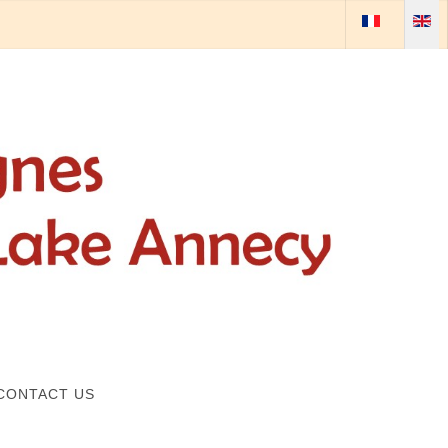
Select your lan
CONTACT US