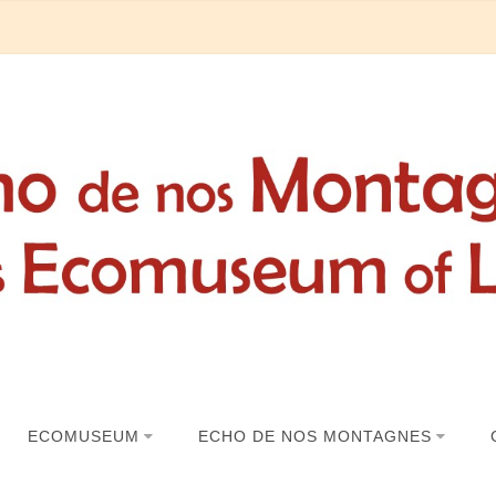
ECOMUSEUM
ECHO DE NOS MONTAGNES