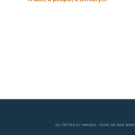
(C) TEXTES ET IMAGES : ECHO DE NOS MONT