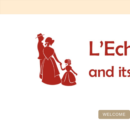
WELCOME