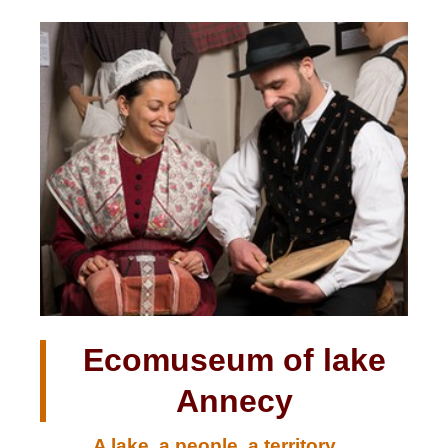
Ecomuseum of lake
Annecy
A lake, a people, a territory....